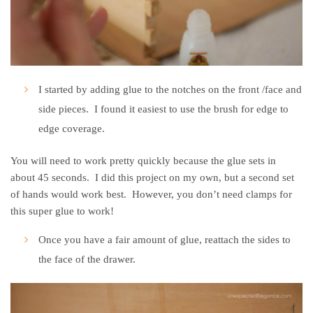
I started by adding glue to the notches on the front /face and
side pieces. I found it easiest to use the brush for edge to
edge coverage.
You will need to work pretty quickly because the glue sets in
about 45 seconds. I did this project on my own, but a second set
of hands would work best. However, you don’t need clamps for
this super glue to work!
Once you have a fair amount of glue, reattach the sides to
the face of the drawer.