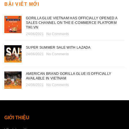
BÀI VIẾT MỚI
GORILLA GLUE VIETNAM HAS OFFICIALLY OPENED A
SALES CHANNEL ON THE E-COMMERCE PLATFORM
TIKI.VN
24/06/2021
No Comments
SUPER SUMMER SALE WITH LAZADA
24/06/2021
No Comments
AMERICAN BRAND GORILLA GLUE IS OFFICIALLY
AVAILABLE IN VIETNAM
24/06/2021
No Comments
GIỚI THIỆU