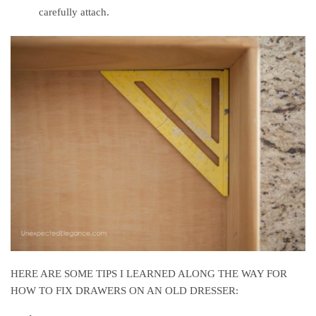
carefully attach.
HERE ARE SOME TIPS I LEARNED ALONG THE WAY FOR
HOW TO FIX DRAWERS ON AN OLD DRESSER: