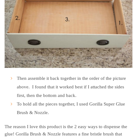
Then assemble it back together in the order of the picture
above. I found that it worked best if I attached the sides
first, then the bottom and back.
To hold all the pieces together, I used Gorilla Super Glue
Brush & Nozzle.
The reason I love this product is the 2 easy ways to dispense the
glue! Gorilla Brush & Nozzle features a fine bristle brush that