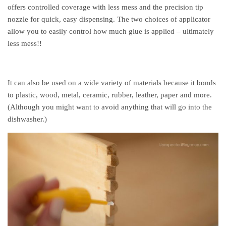
offers controlled coverage with less mess and the precision tip
nozzle for quick, easy dispensing. The two choices of applicator
allow you to easily control how much glue is applied – ultimately
less mess!!
It can also be used on a wide variety of materials because it bonds
to plastic, wood, metal, ceramic, rubber, leather, paper and more.
(Although you might want to avoid anything that will go into the
dishwasher.)