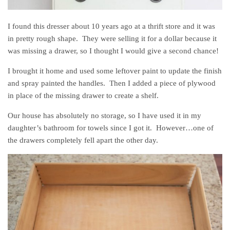
I found this dresser about 10 years ago at a thrift store and it was
in pretty rough shape. They were selling it for a dollar because it
was missing a drawer, so I thought I would give a second chance!
I brought it home and used some leftover paint to update the finish
and spray painted the handles. Then I added a piece of plywood
in place of the missing drawer to create a shelf.
Our house has absolutely no storage, so I have used it in my
daughter’s bathroom for towels since I got it. However…one of
the drawers completely fell apart the other day.