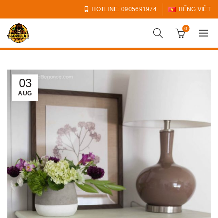
HOTLINE: 0905691974
TIẾNG VIỆT
0
03
AUG