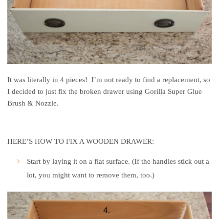
It was literally in 4 pieces! I’m not ready to find a replacement, so
I decided to just fix the broken drawer using Gorilla Super Glue
Brush & Nozzle.
HERE’S HOW TO FIX A WOODEN DRAWER:
Start by laying it on a flat surface. (If the handles stick out a
lot, you might want to remove them, too.)