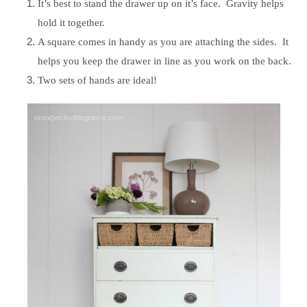
It’s best to stand the drawer up on it’s face. Gravity helps
hold it together.
A square comes in handy as you are attaching the sides. It
helps you keep the drawer in line as you work on the back.
Two sets of hands are ideal!