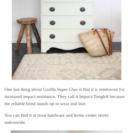
One last thing about Gorilla Super Glue is that it is reinforced for
increased impact resistance. They call it Impact-Tough® because
the reliable bond stands up to wear and tear.
You can find it at most hardware and home center stores
nationwide.