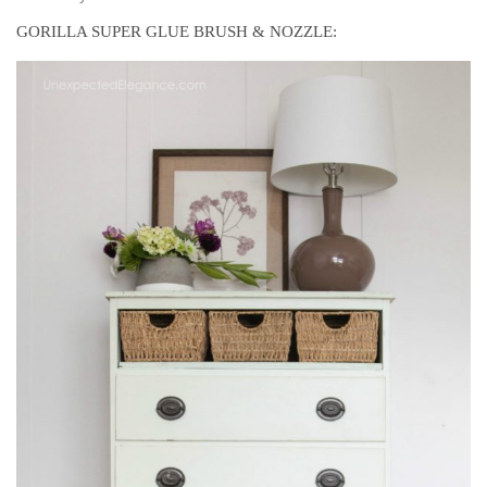
GORILLA SUPER GLUE BRUSH & NOZZLE: