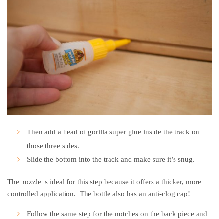
Then add a bead of gorilla super glue inside the track on
those three sides.
Slide the bottom into the track and make sure it’s snug.
The nozzle is ideal for this step because it offers a thicker, more
controlled application. The bottle also has an anti-clog cap!
Follow the same step for the notches on the back piece and