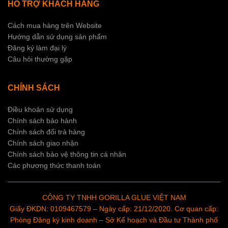
HỖ TRỢ KHÁCH HÀNG
Cách mua hàng trên Website
Hướng dẫn sử dụng sản phẩm
Đăng ký làm đại lý
Câu hỏi thường gặp
CHÍNH SÁCH
Điều khoản sử dụng
Chính sách bảo hành
Chính sách đổi trả hàng
Chính sách giao nhận
Chính sách bảo vệ thông tin cá nhân
Các phương thức thanh toán
CÔNG TY TNHH GORILLA GLUE VIỆT NAM
Giấy ĐKDN: 0109467579 – Ngày cấp: 21/12/2020. Cơ quan cấp:
Phòng Đăng ký kinh doanh – Sở Kế hoạch và Đầu tư Thành phố