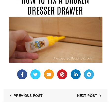
PREVIOUS POST
NEXT POST