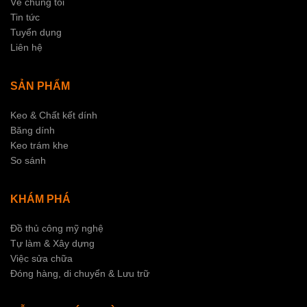
Về chúng tôi
Tin tức
Tuyển dụng
Liên hệ
SẢN PHẨM
Keo & Chất kết dính
Băng dính
Keo trám khe
So sánh
KHÁM PHÁ
Đồ thủ công mỹ nghệ
Tự làm & Xây dựng
Việc sửa chữa
Đóng hàng, di chuyển & Lưu trữ