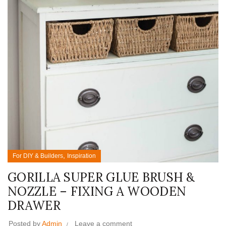
,
For DIY & Builders
Inspiration
GORILLA SUPER GLUE BRUSH &
NOZZLE – FIXING A WOODEN
DRAWER
Posted by
Admin
Leave a comment